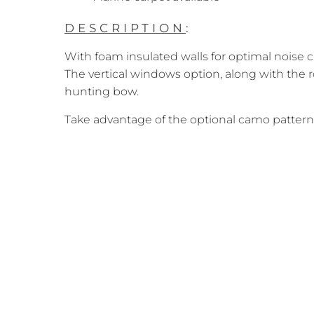
DESCRIPTION
:
With foam insulated walls for optimal noise 
The vertical windows option, along with the r
hunting bow.
Take advantage of the optional camo pattern 