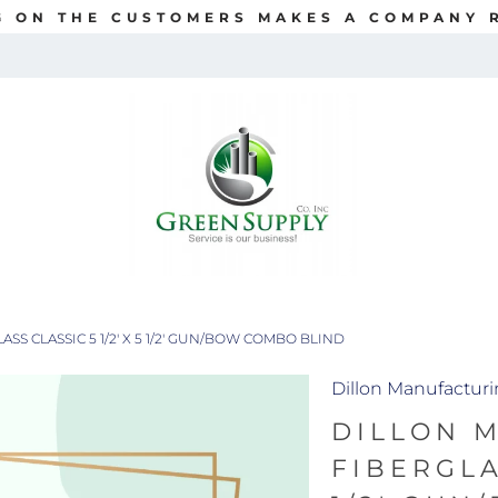
G ON THE CUSTOMERS MAKES A COMPANY R
S CLASSIC 5 1/2' X 5 1/2' GUN/BOW COMBO BLIND
Dillon Manufactur
DILLON 
FIBERGLAS