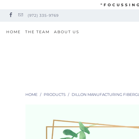
"FOCUSSIN
(972) 335-9769
HOME
THE TEAM
ABOUT US
HOME
/
PRODUCTS
/
DILLON MANUFACTURING FIBERGLAS