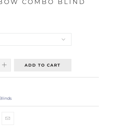
/BOW COMBO BLIND
ADD TO CART
Blinds