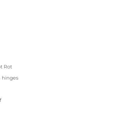
ot Rot
n hinges
f