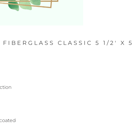
FIBERGLASS CLASSIC 5 1/2' X 
ction
s coated