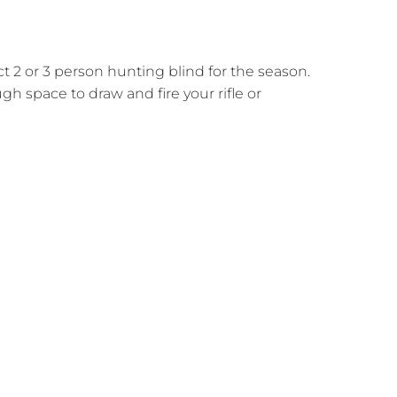
 2 or 3 person hunting blind for the season.
h space to draw and fire your rifle or