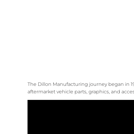
The Dillon Manufacturing journey began in 19
aftermarket vehicle parts, graphics, and acce