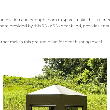
cancelation and enough room to spare, make this a perfect
oom provided by this 5 ½ x 5 ½ deer blind, provides enoug
that makes this ground blind for deer hunting excel.