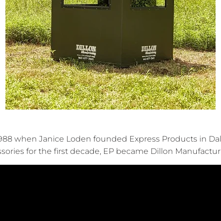
88 when Janice Loden founded Express Products in Dallas
ssories for the first decade, EP became Dillon Manufactur