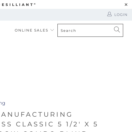
ESILLIANT"
LOGIN
ONLINE SALES
ing
MANUFACTURING
S CLASSIC 5 1/2' X 5