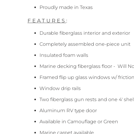
Proudly made in Texas
FEATURES
:
Durable fiberglass interior and exterior
Completely assembled one-piece unit
Insulated foam walls
Marine decking fiberglass floor - Will N
Framed flip up glass windows w/ frictio
Window drip rails
Two fiberglass gun rests and one 4' shel
Aluminum RV type door
Available in Camouflage or Green
Marine carpet available