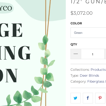
1/2' GUN
$3,072.00
COLOR
QTY
Collections:
Products
Type:
Deer Blinds
Category:
Fiberglass 