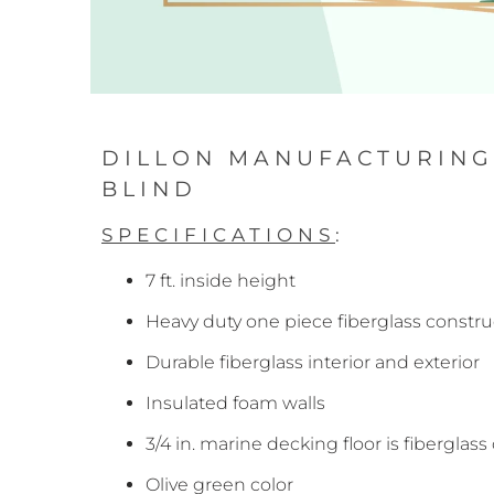
DILLON MANUFACTURING 
BLIND
SPECIFICATIONS
:
7 ft. inside height
Heavy duty one piece fiberglass constru
Durable fiberglass interior and exterior
Insulated foam walls
3/4 in. marine decking floor is fiberglas
Olive green color