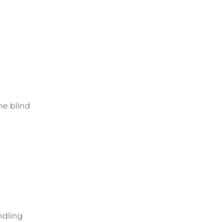
he blind
ndling