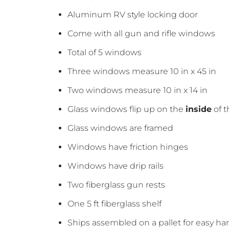
Aluminum RV style locking door
Come with all gun and rifle windows
Total of 5 windows
Three windows measure 10 in x 45 in
Two windows measure 10 in x 14 in
Glass windows flip up on the
inside
of t
Glass windows are framed
Windows have friction hinges
Windows have drip rails
Two fiberglass gun rests
One 5 ft fiberglass shelf
Ships assembled on a pallet for easy ha