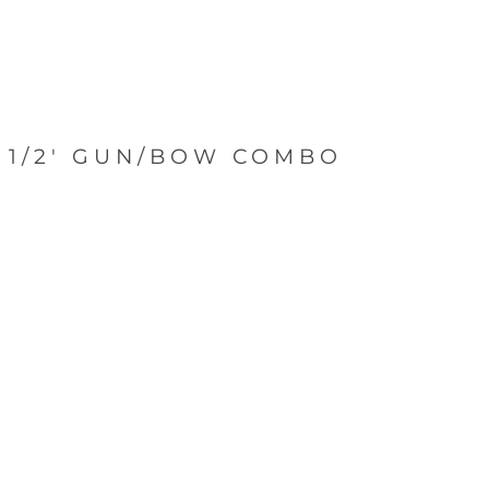
5 1/2' GUN/BOW COMBO