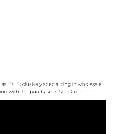
, TX. Exclusively specializing in wholesale
ing with the purchase of Stan Co. in 1999.