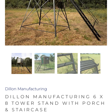
Dillon Manufacturing
DILLON MANUFACTURING 6 X
8 TOWER STAND WITH PORCH
& STAIRCASE