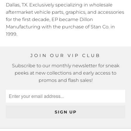
Dallas, TX. Exclusively specializing in wholesale
aftermarket vehicle parts, graphics, and accessories
for the first decade, EP became Dillon
Manufacturing with the purchase of Stan Co. in
1999.
JOIN OUR VIP CLUB
Subscribe to our monthly newsletter for sneak
peeks at new collections and early access to
promos and flash sales!