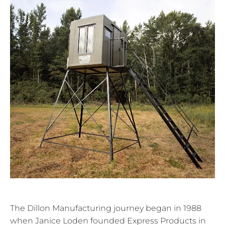
The Dillon Manufacturing journey began in 1988
when Janice Loden founded Express Products in