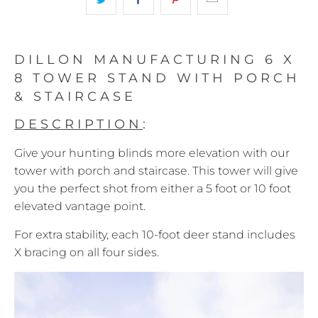
DILLON MANUFACTURING 6 X
8 TOWER STAND WITH PORCH
& STAIRCASE
DESCRIPTION
:
Give your hunting blinds more elevation with our
tower with porch and staircase. This tower will give
you the perfect shot from either a 5 foot or 10 foot
elevated vantage point.
For extra stability, each 10-foot deer stand includes
X bracing on all four sides.