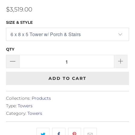
$3,519.00
SIZE & STYLE
QTY
ADD TO CART
Collections:
Products
Type:
Towers
Category:
Towers