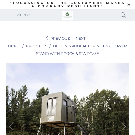
"FOCUSSING ON THE CUSTOMERS MAKES
A COMPANY RESILLIANT"
MENU
PREVIOUS
|
NEXT
HOME
/
PRODUCTS
/
DILLON MANUFACTURING 6 X 8 TOWER
STAND WITH PORCH & STAIRCASE