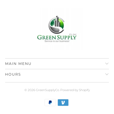
MAIN MENU
HOURS
© 2026
GreenSupplyCo
.
Powered by Shopify